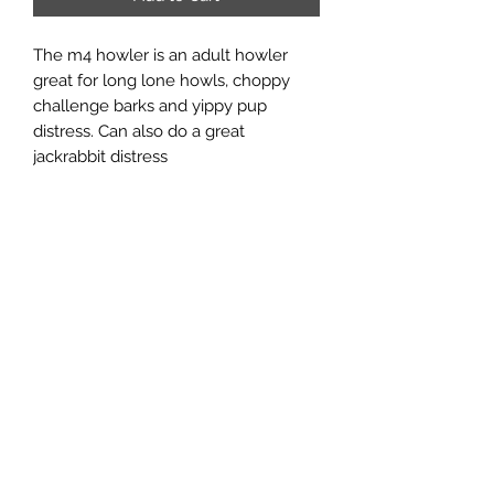
The m4 howler is an adult howler
great for long lone howls, choppy
challenge barks and yippy pup
distress. Can also do a great
jackrabbit distress