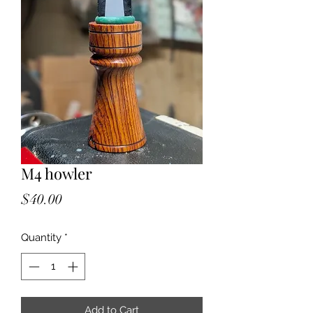
M4 howler
Price
$40.00
Quantity
*
Add to Cart