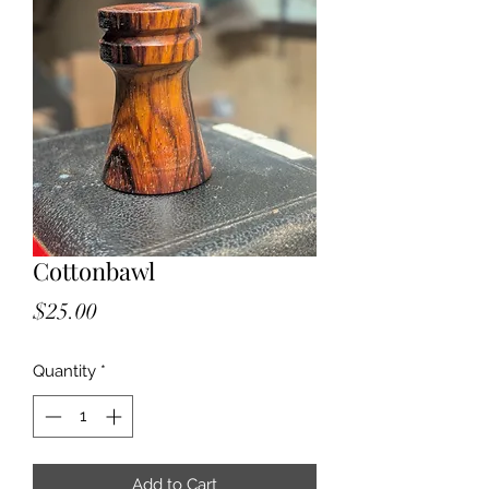
Cottonbawl
Price
$25.00
Quantity
*
Add to Cart