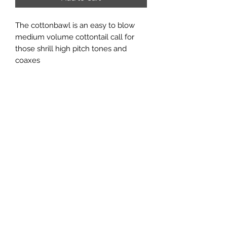
The cottonbawl is an easy to blow
medium volume cottontail call for
those shrill high pitch tones and
coaxes