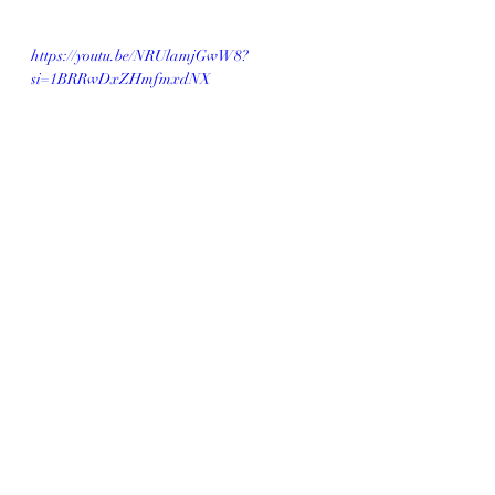
https://youtu.be/NRUlamjGwW8?
si=1BRRwDxZHmfmxdNX