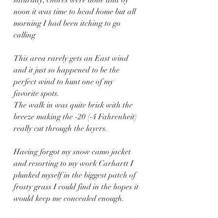
saturday, chores were done and by 
noon it was time to head home but all 
morning I had been itching to go 
calling
This area rarely gets an East wind 
and it just so happened to be the 
perfect wind to hunt one of my 
favorite spots.
The walk in was quite brisk with the 
breeze making the -20 (-4 Fahrenheit) 
really cut through the layers.
Having forgot my snow camo jacket 
and resorting to my work Carhartt I 
plunked myself in the biggest patch of 
frosty grass I could find in the hopes it 
would keep me concealed enough.