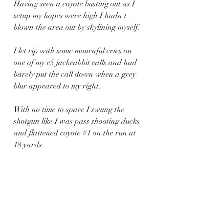
Having seen a coyote busting out as I 
setup my hopes were high I hadn't 
blown the area out by skylining myself.
I let rip with some mournful cries on 
one of my c5 jackrabbit calls and had 
barely put the call down when a grey 
blur appeared to my right.
With no time to spare I swung the 
shotgun like I was pass shooting ducks 
and flattened coyote 
#1
 on the run at 
18 yards