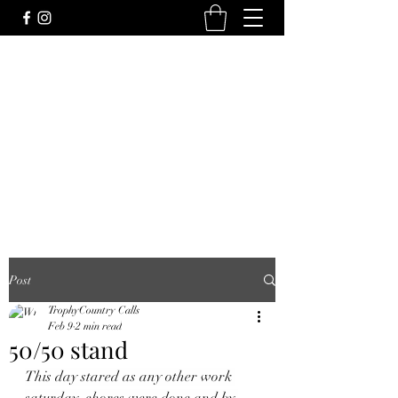
Post
TrophyCountry Calls
Feb 9
2 min read
50/50 stand
This day stared as any other work 