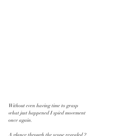
Without even having time to grasp 
what just happened I spied movement 
once again.
A glance through the scope revealed 2 