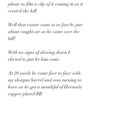
phone to film a clip of it coming in as it 
crested the hill.
Well that coyote came in so fast he just 
about caught air as he came over the 
hill!
With no signs of slowing down I 
elected to just let him come.
At 20 yards he came face to face with 
my shotgun barrel and was turning to 
leave as he got a mouthful of Hornady 
copper plated BB