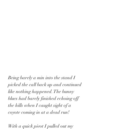
Being barely a min into the stand I 
picked the call back up and continued 
like nothing happened. The bunny 
blues had barely finished echoing off 
the hills when I caught sight of a 
coyote coming in at a dead run!
With a quick pivot I pulled out my 