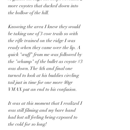
more coyotes that ducked down into 
the hollow of the hill.
Knowing the area I knew they would 
be taking one of 3 cow trails so with 
the rifle trained on the ridge I was 
ready when they came over the lip. A 
quick "wuff" from me was followed by 
the "whump" of the bullet as coyote 
#3
was down. The 4th and final one 
turned to look at his buddies circling 
tail just in time for one more 40gr 
VMAX put an end to his confusion.
It was at this moment that I realized I 
was still filming and my bare hand 
had lost all feeling being exposed to 
the cold for so long!