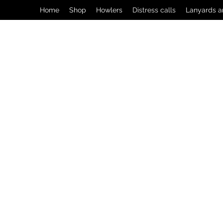
Home
Shop
Howlers
Distress calls
Lanyards a