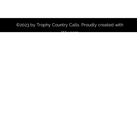
©2023 by Trophy Country Calls. Proudly created with
Wix.com