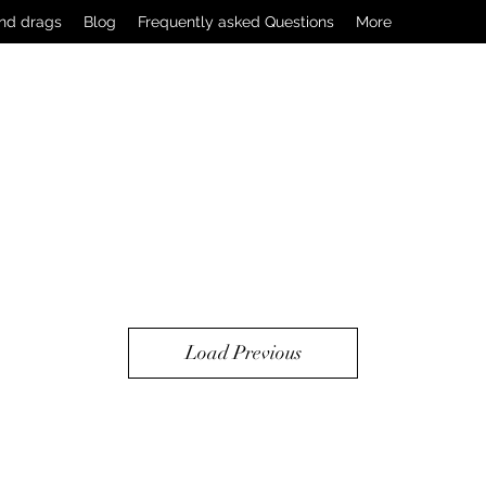
nd drags
Blog
Frequently asked Questions
More
Load Previous
2502032538